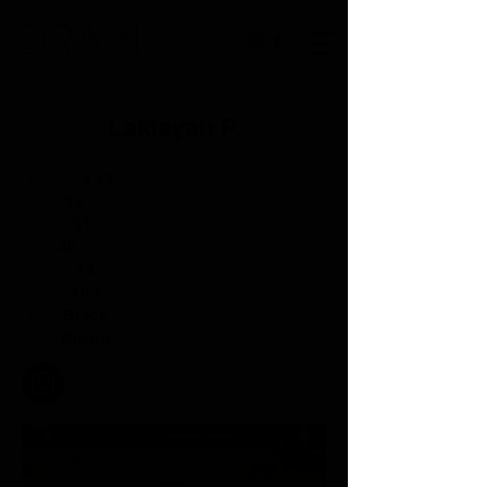
Lakieyah P.
Height:
5'11"
Bust:
38
Waist:
31
Hip:
45
Dress:
14
Shoe:
10.5
Hair:
Black
Eye:
Brown