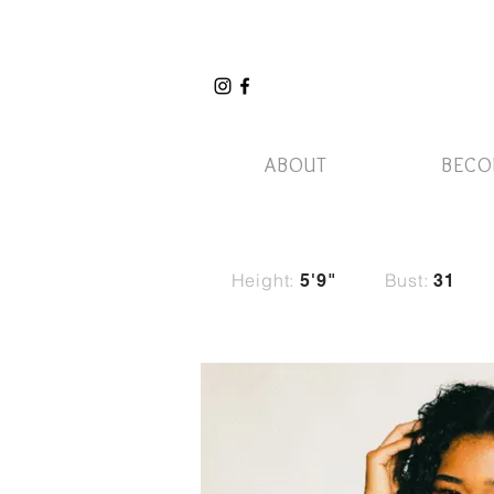
ABOUT
BECO
Height:
Bust:
5'9"
31