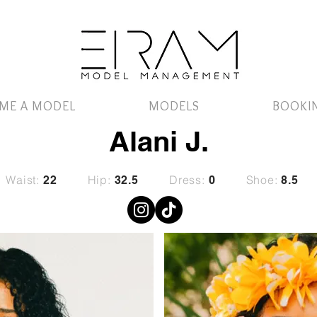
ME A MODEL
MODELS
BOOKI
Alani J.
Waist:
Hip:
Dress:
Shoe:
22
32.5
0
8.5