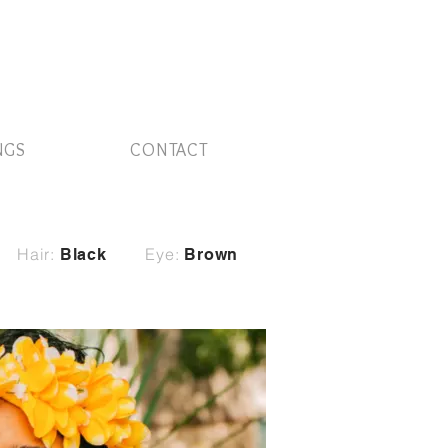
NGS
CONTACT
Hair:
Eye:
Black
Brown