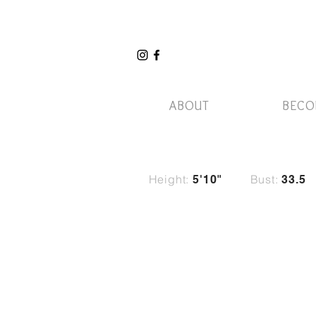
ABOUT
BECO
Height:
Bust:
5'10"
33.5