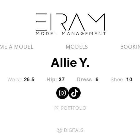
ME A MODEL
MODELS
BOOKI
Allie Y.
Waist:
Shoe:
26.5
Hip:
37
Dress:
6
10
PORTFOLIO
DIGITALS