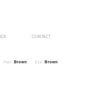
NGS
CONTACT
Hair:
Eye:
Brown
Brown