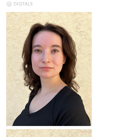
DIGITALS