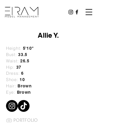
Allie Y.
Height:
5'10"
Bust:
33.5
Waist:
26.5
Hip:
37
Dress:
6
Shoe:
10
Hair:
Brown
Eye:
Brown
PORTFOLIO