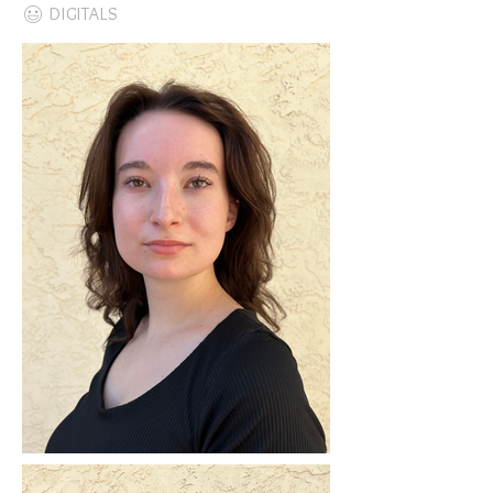
DIGITALS