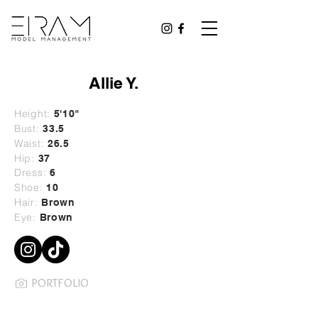
Allie Y.
Height:
5'10"
Bust:
33.5
Waist:
26.5
Hip:
37
Dress:
6
Shoe:
10
Hair:
Brown
Eye:
Brown
PORTFOLIO