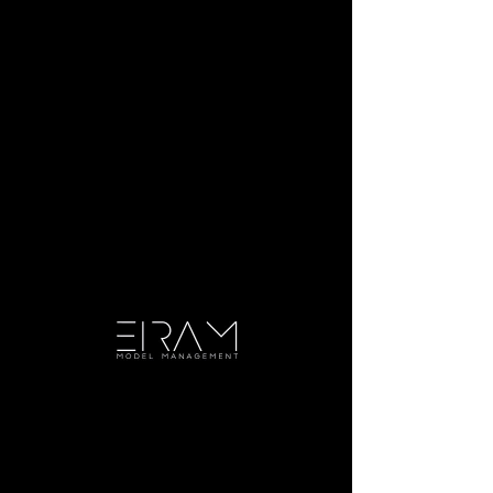
DIGITALS