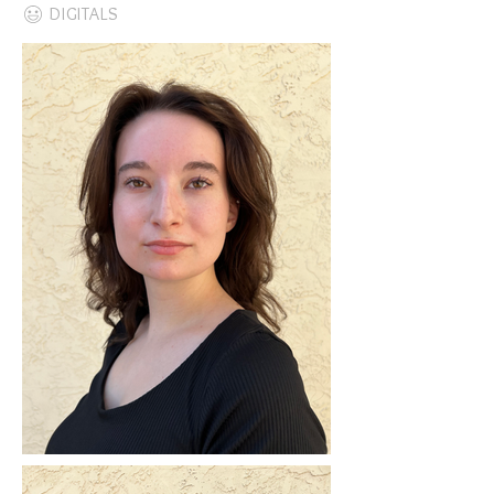
DIGITALS