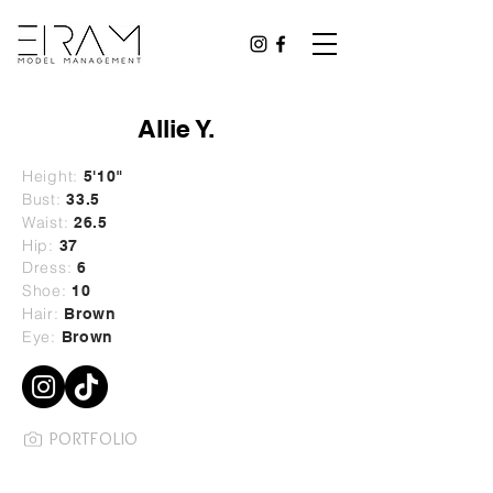
Allie Y.
Height:
5'10"
Bust:
33.5
Waist:
26.5
Hip:
37
Dress:
6
Shoe:
10
Hair:
Brown
Eye:
Brown
PORTFOLIO