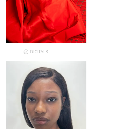
DIGITALS