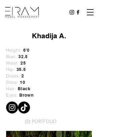
Khadija A.
Height:
6'0
Bust:
32.5
Waist:
25
Hip:
35.5
Dress:
2
Shoe:
10
Hair:
Black
Eyes:
Brown
PORTFOLIO