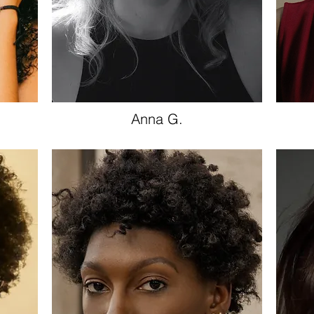
Anna G.