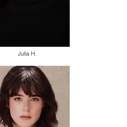
Julia H.