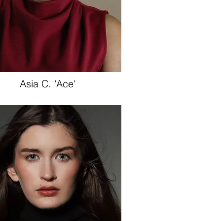
Asia C. 'Ace'