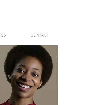
NGS
CONTACT