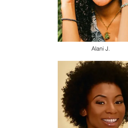
Alani J.