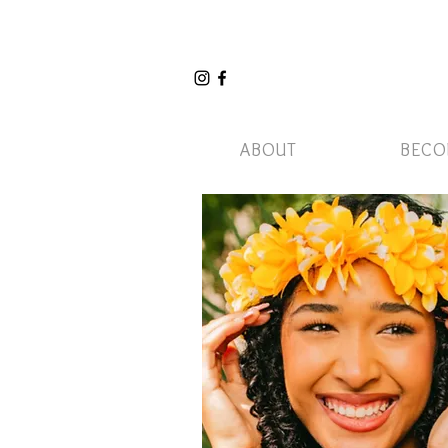
ABOUT
BECO