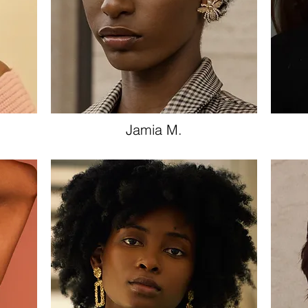
Jamia M.