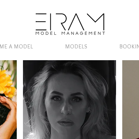
ME A MODEL
MODELS
BOOKI