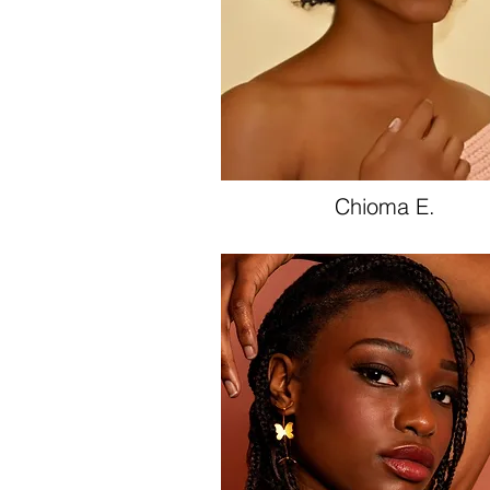
Chioma E.