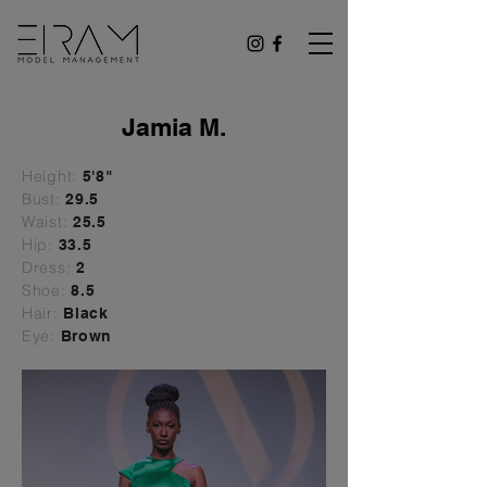
Jamia M.
Height:
5'8"
Bust:
29
.5
Waist:
25.5
Hip:
33.5
Dress:
2
Shoe:
8.5
Hair:
Black
Eye:
Brown