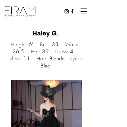
Haley G.
Height:
6'
Bust:
33
Waist:
26.5
Hip:
39
Dress:
4
Shoe:
11
Hair:
Blonde
Eyes:
Blue