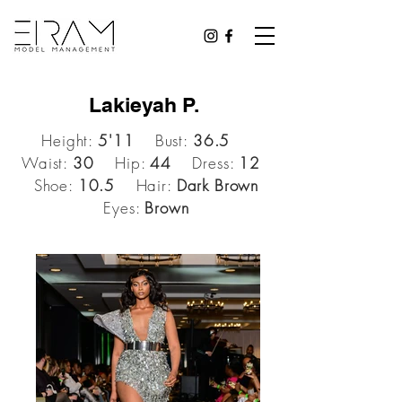
Lakieyah P.
Height:
5'11
Bust:
36.5
Waist:
30
Hip:
44
Dress:
12
Shoe:
10.5
Hair:
Dark Brown
Eyes:
Brown