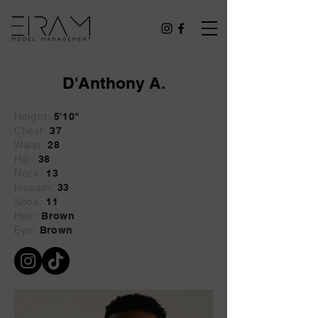
D'Anthony A.
Height:
5'10"
Chest:
37
Waist:
28
Hip:
38
Neck:
13
Inseam:
33
Shoe:
11
Hair:
Brown
Eye:
Brown