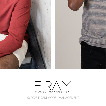
© 2025 EIRAM MODEL MANAGEMENT