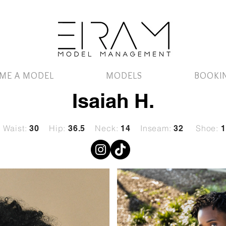
ME A MODEL
MODELS
BOOKI
Isaiah H.
Waist:
Hip:
Neck:
Inseam:
Shoe:
30
36.5
14
32
1