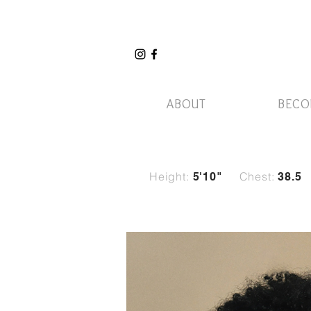
ABOUT
BECO
Height:
Chest:
5'10
"
38.5