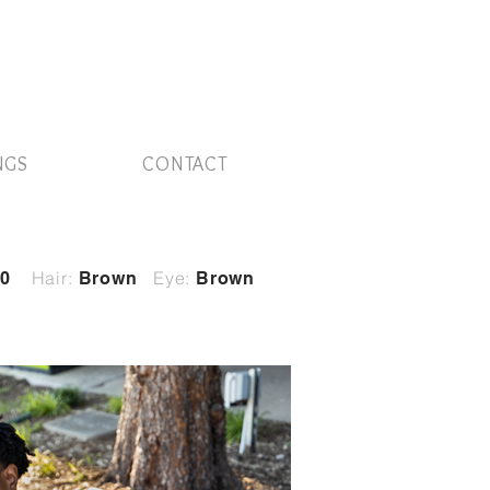
NGS
CONTACT
Hair:
Eye:
0
Brown
Brown