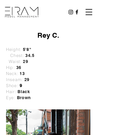
Rey C.
Height:
5'8"
Chest:
34.5
Waist:
29
Hip:
36
Neck:
13
Inseam:
29
Shoe:
9
Hair:
Black
Eye:
Brown