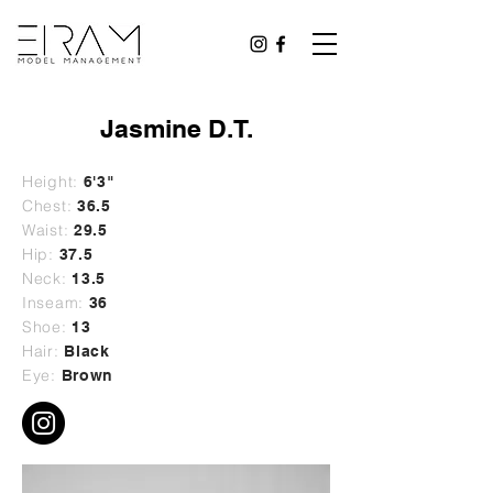
Jasmine D.T.
Height:
6'3"
Chest:
36.5
Waist:
29.5
Hip:
37.5
Neck:
13.5
Inseam:
36
Shoe:
13
Hair:
Black
Eye:
Brown