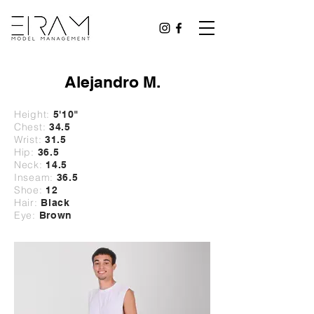
Alejandro M.
Height:
5'10
"
Chest:
34.5
Wrist:
31
.5
Hip:
36.5
Neck:
14.5
Inseam:
36.5
Shoe:
12
Hair:
Black
Eye:
Brown