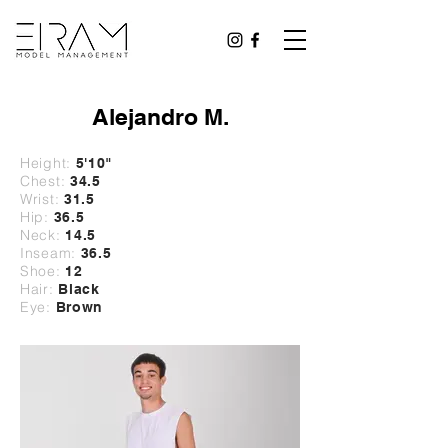
Alejandro M.
Height:
5'10
"
Chest:
34.5
Wrist:
31
.5
Hip:
36.5
Neck:
14.5
Inseam:
36.5
Shoe:
12
Hair:
Black
Eye:
Brown