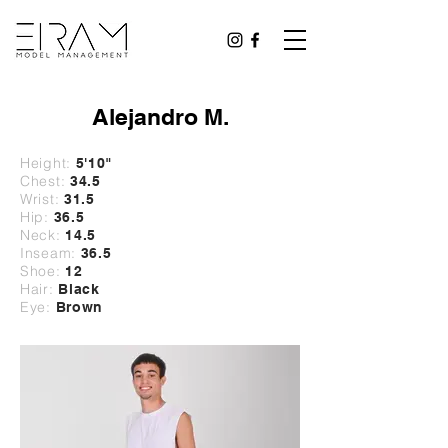
Alejandro M.
Height:
5'10
"
Chest:
34.5
Wrist:
31
.5
Hip:
36.5
Neck:
14.5
Inseam:
36.5
Shoe:
12
Hair:
Black
Eye:
Brown