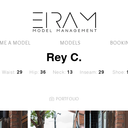
ME A MODEL
MODELS
BOOKI
Rey C.
Waist:
Hip:
Neck:
Inseam:
Shoe:
29
36
13
29
PORTFOLIO