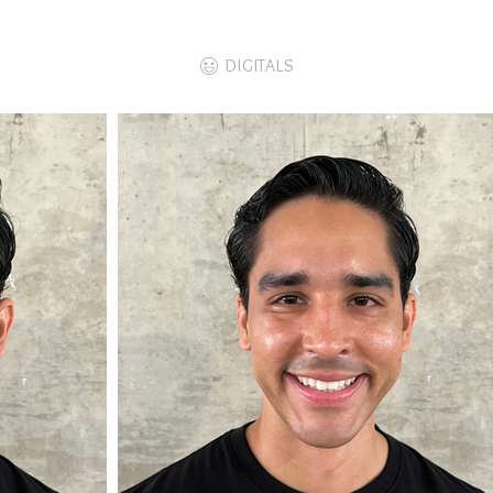
DIGITALS