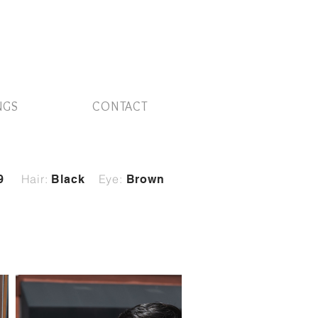
NGS
CONTACT
Hair:
Eye:
9
Black
Brown