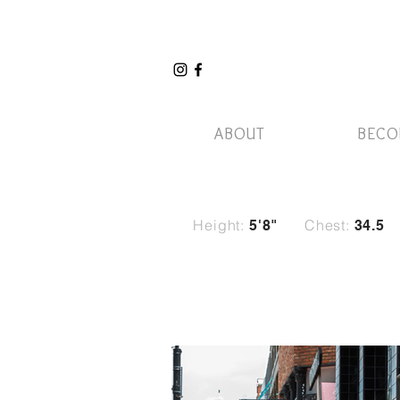
ABOUT
BECO
Height:
Chest:
5
'8"
34.5