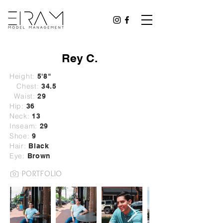
Rey C.
Height:
5'8"
Chest:
34.5
Waist:
29
Hip:
36
Neck:
13
Inseam:
29
Shoe:
9
Hair:
B
lack
Eye:
Brown
PORTFOLIO