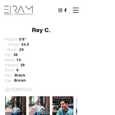
Rey C.
Height:
5'8"
Chest:
34.5
Waist:
29
Hip:
36
Neck:
13
Inseam:
29
Shoe:
9
Hair:
B
lack
Eye:
Brown
PORTFOLIO