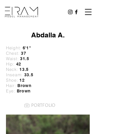
Abdalla A.
Height:
6'1"
Chest:
37
Waist:
31.5
Hip:
42
Neck:
13.5
Inseam:
33.5
Shoe:
12
Hair:
Brown
Eye:
Brown
PORTFOLIO