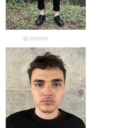
DIGITALS