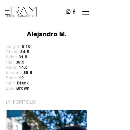
Alejandro M.
Height:
5'10
"
Chest:
34.5
Wrist:
31
.5
Hip:
36.5
Neck:
14.5
Inseam:
36.5
Shoe:
12
Hair:
Black
Eye:
Brown
PORTFOLIO