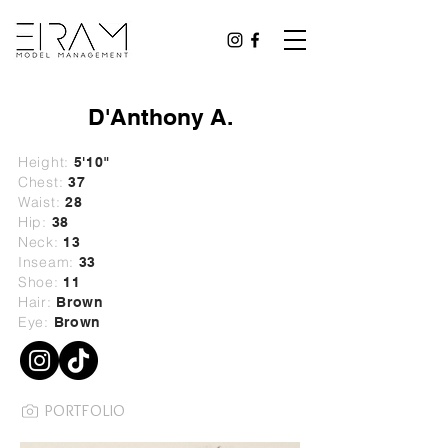
D'Anthony A.
Height:
5'10"
Chest:
37
Waist:
28
Hip:
38
Neck:
13
Inseam:
33
Shoe:
11
Hair:
Brown
Eye:
Brown
PORTFOLIO