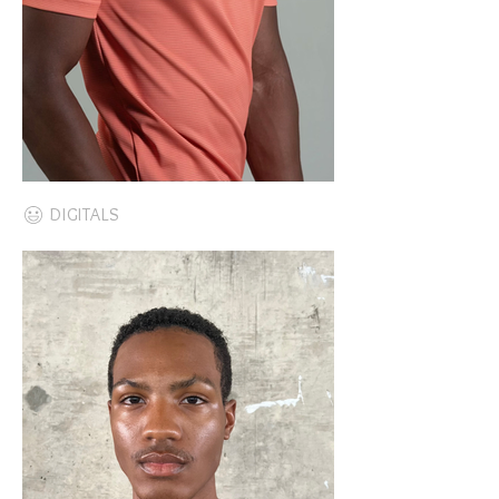
DIGITALS