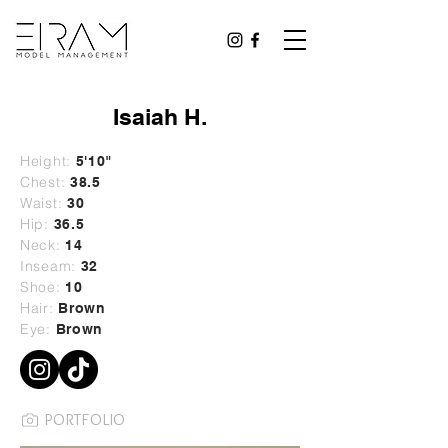
Isaiah H.
Height:
5'10
"
Chest:
38.5
Waist:
30
Hip:
36.5
Neck:
14
Inseam:
32
Shoe:
10
Hair:
Brown
Eye:
Brown
PORTFOLIO