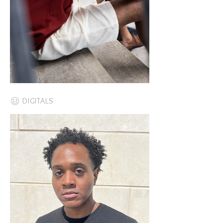
DIGITALS