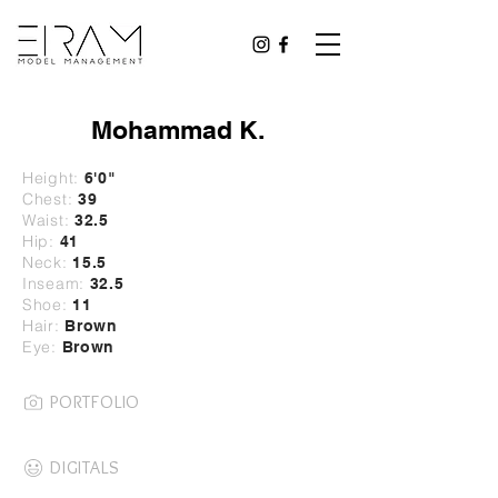
Mohammad K.
Height:
6'0"
Chest:
39
Waist:
32
.5
Hip:
41
Neck:
15.5
Inseam:
32.5
Shoe:
11
Hair:
Brown
Eye:
Brown
PORTFOLIO
DIGITALS