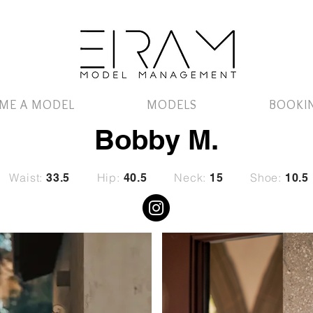
ME A MODEL
MODELS
BOOKI
Bobby M.
Waist:
Hip:
Neck:
Shoe:
33.5
40.5
15
10.5