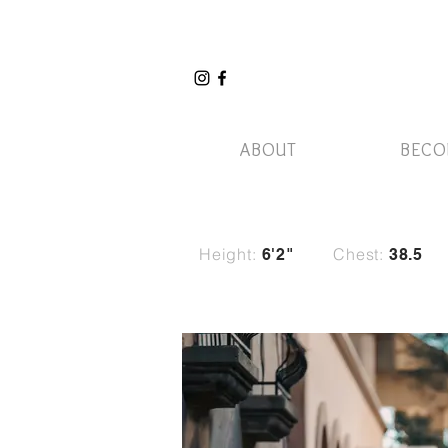
ABOUT
BECO
Height:
Chest:
6'2"
38.5