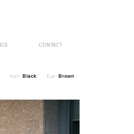
NGS
CONTACT
Hair:
Eye:
Black
Brown