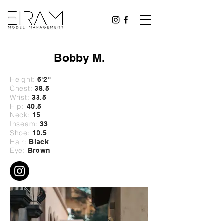
Bobby M.
Height:
6'2
"
Chest:
38.5
Wrist:
33
.5
Hip:
40
.5
Neck:
15
Inseam:
33
Shoe:
10.5
Hair:
Black
Eye:
Brown