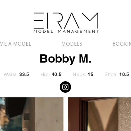
ME A MODEL
MODELS
BOOKI
Bobby M.
Waist:
Hip:
Neck:
Shoe:
33.5
40.5
15
10.5