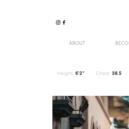
ABOUT
BECO
Height:
Chest:
6'2"
38.5