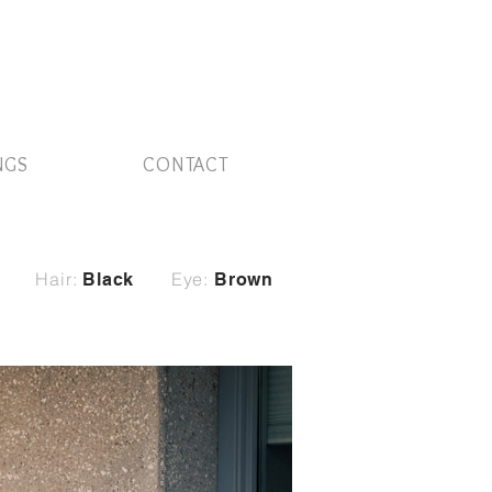
NGS
CONTACT
Hair:
Eye:
Black
Brown