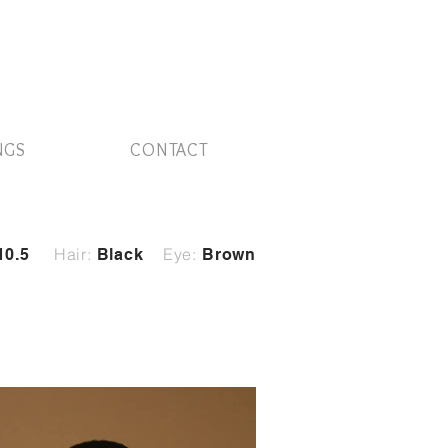
NGS
CONTACT
Hair:
Eye:
10.5
Black
Brown