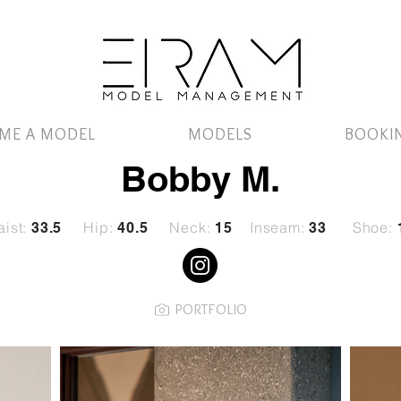
ME A MODEL
MODELS
BOOKI
Bobby M.
ist:
Hip:
Neck:
Inseam:
Shoe:
33.5
40.5
15
33
PORTFOLIO