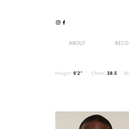
ABOUT
BECO
Height:
Chest:
Wa
6'2"
38.5