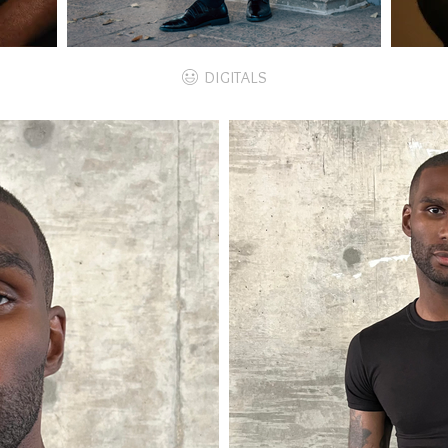
DIGITALS