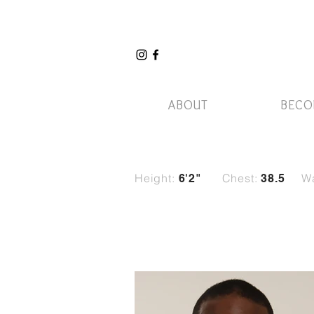
ABOUT
BECO
Height:
Chest:
Wa
6'2"
38.5