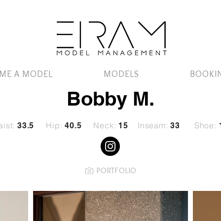
ME A MODEL
MODELS
BOOKI
Bobby M.
ist:
Hip:
Neck:
Inseam:
Shoe:
33.5
40.5
15
33
PORTFOLIO