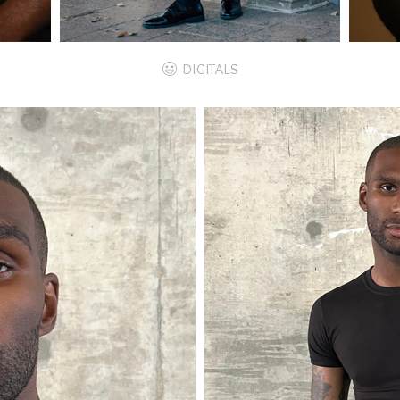
DIGITALS