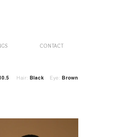
NGS
CONTACT
Hair:
Eye:
10.5
Black
Brown