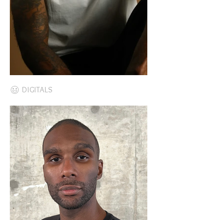
DIGITALS