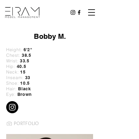
Bobby M.
Height:
6'2
"
Chest:
38.5
Wrist:
33
.5
Hip:
40
.5
Neck:
15
Inseam:
33
Shoe:
10.5
Hair:
Black
Eye:
Brown
PORTFOLIO