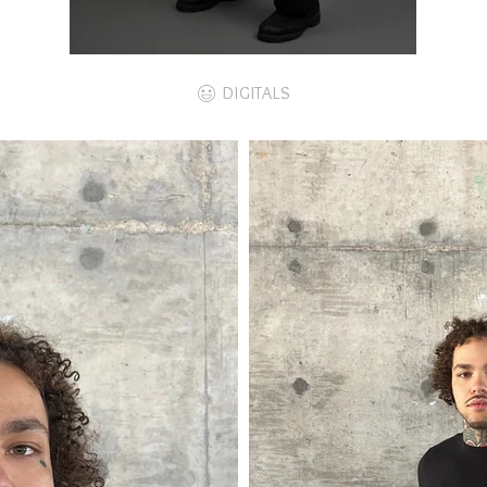
DIGITALS