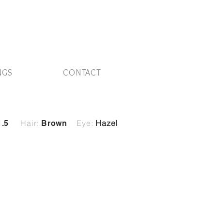
NGS
CONTACT
Hair:
Eye:
Hazel
1.5
Brown