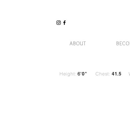
ABOUT
BECO
Height:
6
Chest:
'0
"
41.5