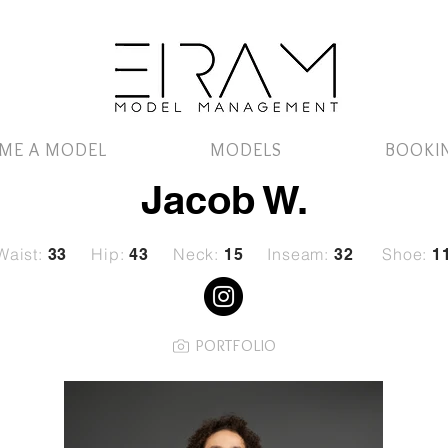
ME A MODEL
MODELS
BOOKI
Jacob W.
Waist:
Hip:
Neck:
Inseam:
Shoe:
33
43
15
32
1
PORTFOLIO