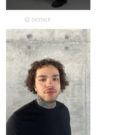
DIGITALS