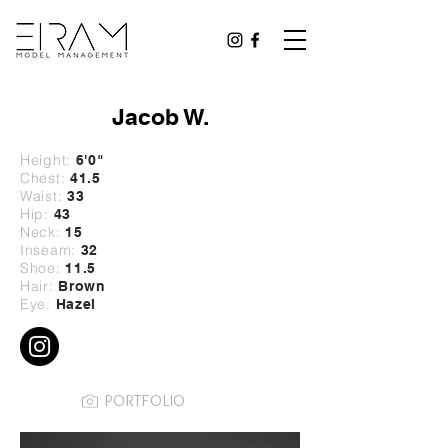
Jacob W.
Height:
6'0
"
Chest:
41.5
Waist:
33
Hip:
43
Neck:
15
Inseam:
32
Shoe:
11.5
Hair:
Brown
Eye:
Hazel
PORTFOLIO