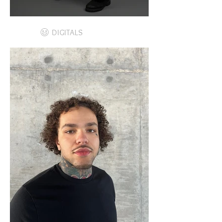
DIGITALS