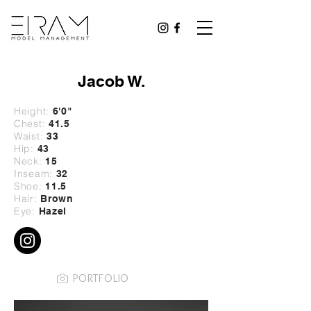
Jacob W.
Height:
6'0
"
Chest:
41.5
Waist:
33
Hip:
43
Neck:
15
Inseam:
32
Shoe:
11.5
Hair:
Brown
Eye:
Hazel
PORTFOLIO