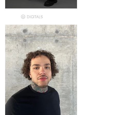
DIGITALS