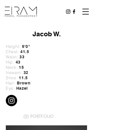
Jacob W.
Height:
6'0
"
Chest:
41.5
Waist:
33
Hip:
43
Neck:
15
Inseam:
32
Shoe:
11.5
Hair:
Brown
Eye:
Hazel
PORTFOLIO