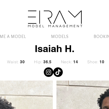
ME A MODEL
MODELS
BOOKI
Isaiah H.
Waist:
Hip:
Neck:
Shoe:
30
36.5
14
10