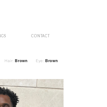
NGS
CONTACT
Hair:
Eye:
Brown
Brown