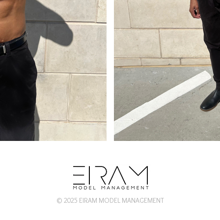
© 2025 EIRAM MODEL MANAGEMENT