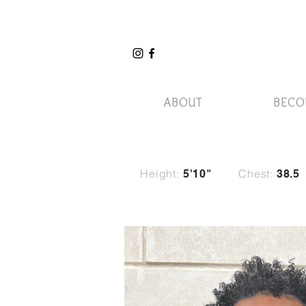
ABOUT
BECO
Height:
Chest:
5
'10"
38.5