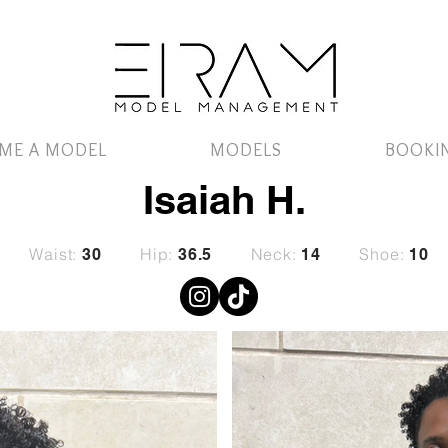
ME A MODEL
MODELS
BOOKI
Isaiah H.
Waist:
Hip:
Neck:
Shoe:
30
36.5
14
10