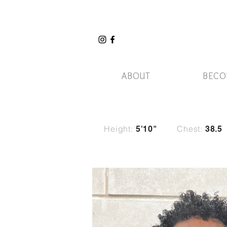
ABOUT
BECO
Height:
Chest:
5
'10"
38.5