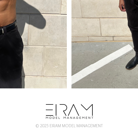
© 2025 EIRAM MODEL MANAGEMENT