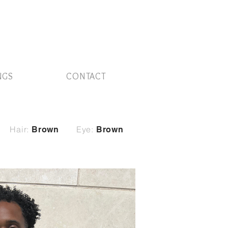
NGS
CONTACT
Hair:
Eye:
Brown
Brown