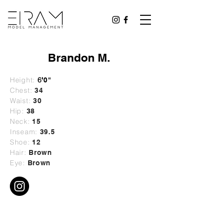
Brandon M.
Height:
6
'
0"
Chest:
34
Waist:
30
Hip:
38
Neck:
15
Inseam:
39.5
Shoe:
12
Hair:
Brown
Eye:
Brown