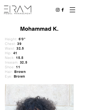
Mohammad K.
Height:
6'0"
Chest:
39
Waist:
32
.5
Hip:
41
Neck:
15.5
Inseam:
32.5
Shoe:
11
Hair:
Brown
Eye:
Brown