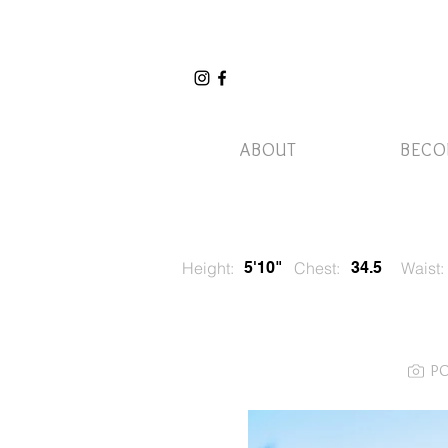
ABOUT
BECO
Height:
5'10"
Chest:
34.5
Waist:
P