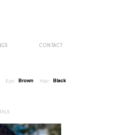
NGS
CONTACT
Eye:
Brown
Hair:
Black
ITALS