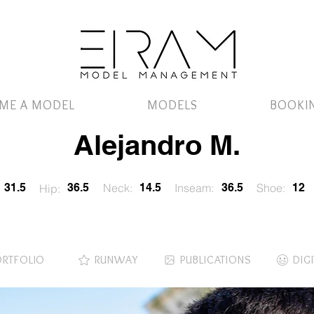
ME A MODEL
MODELS
BOOKI
Alejandro M.
31.5
36.5
Neck:
14.5
Inseam:
36.5
Shoe:
12
Hip:
ORTFOLIO
RUNWAY
PUBLICATIONS
DIG