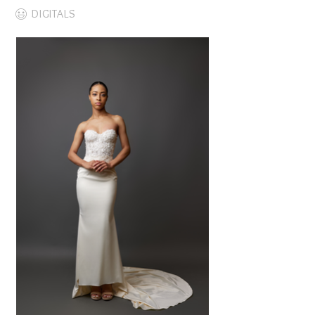
DIGITALS