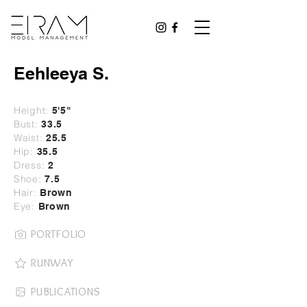
Eehleeya S.
Height:
5
'5"
Bust:
33.5
Waist:
25.5
Hip:
35.5
Dress:
2
Shoe:
7.5
Hair:
Brown
Eye:
Brown
PORTFOLIO
RUNWAY
PUBLICATIONS