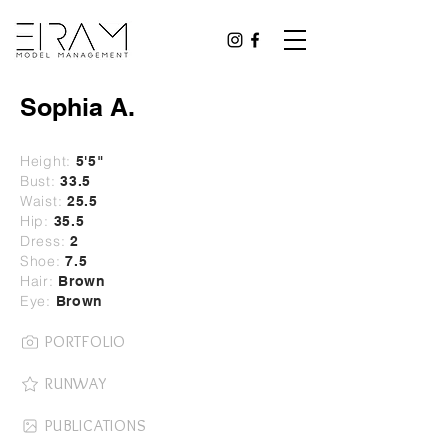
Sophia A.
Height:
5
'5"
Bust:
33.5
Waist:
25.5
Hip:
35.5
Dress:
2
Shoe:
7.5
Hair:
Brown
Eye:
Brown
PORTFOLIO
RUNWAY
PUBLICATIONS