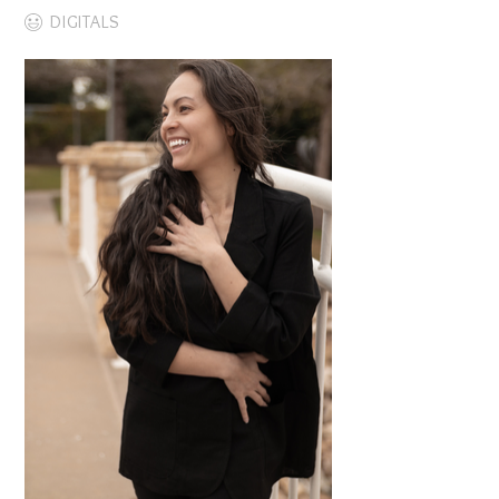
DIGITALS