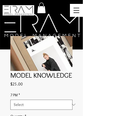
MODEL KNOWLEDGE
Price
$25.00
7 PM
*