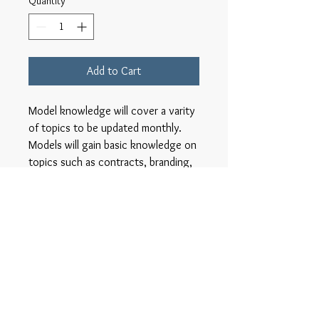
Quantity
*
Add to Cart
Model knowledge will cover a varity
of topics to be updated monthly.
Models will gain basic knowledge on
topics such as contracts, branding,
finance, nutrition, and other
information that aides in the quality
success of the models career.
COVID 19
COVID SCREENING WILL BE DONE
PRIOR TO EACH CLASS