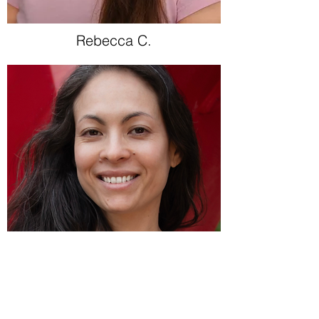
Rebecca C.