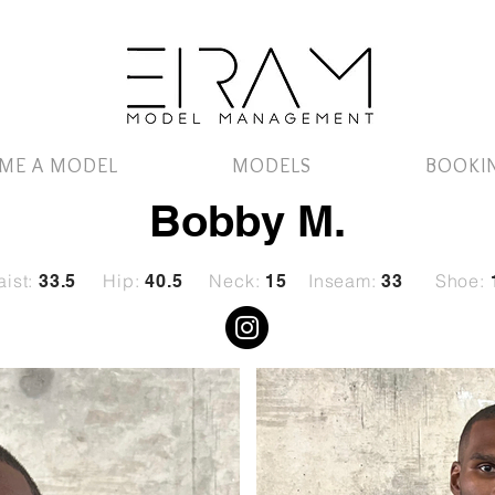
ME A MODEL
MODELS
BOOKI
Bobby M.
ist:
Hip:
Neck:
Inseam:
Shoe:
33.5
40.5
15
33