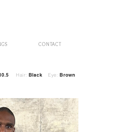
NGS
CONTACT
Hair:
Eye:
10.5
Black
Brown