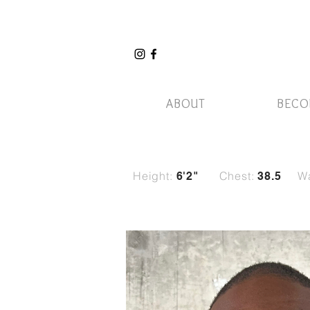
ABOUT
BECO
Height:
Chest:
Wa
6'2"
38.5