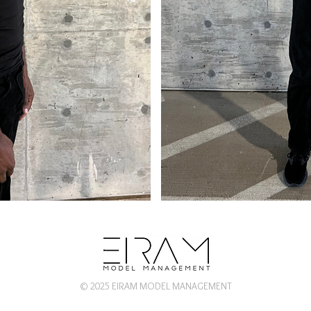
© 2025 EIRAM MODEL MANAGEMENT